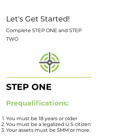
Let's Get Started!
Complete STEP ONE and STEP
TWO
STEP ONE
Prequalifications:
You must be 18 years or older
You must be a legalized U.S citizen
Your assets must be 5MM or more.