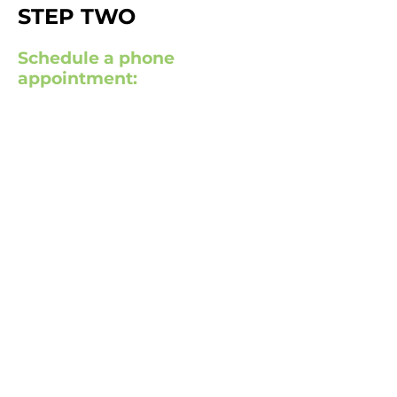
STEP TWO
Schedule a phone
appointment: