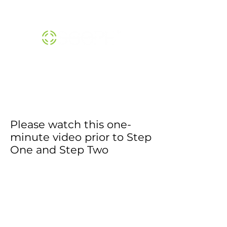
THE SCOPE™ INSTITUTE |
800-474-1370
Please watch this one-
minute video prior to Step
One and Step Two