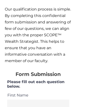
Our qualification process is simple.
By completing this confidential
form submission and answering of
few of our questions, we can align
you with the proper SCOPE™
Wealth Strategist. This helps to
ensure that you have an
informative conversation with a
member of our faculty.
Form Submission
Please fill out each question
below.
First Name