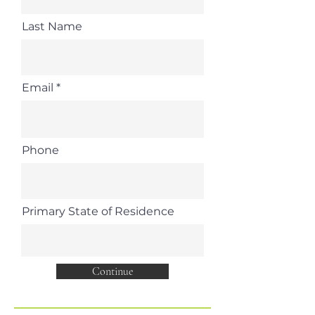
Last Name
Email
Phone
Primary State of Residence
Continue