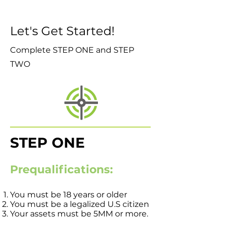
Let's Get Started!
Complete STEP ONE and STEP
TWO
STEP ONE
Prequalifications:
You must be 18 years or older
You must be a legalized U.S citizen
Your assets must be 5MM or more.