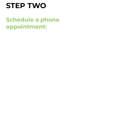
STEP TWO
Schedule a phone
appointment: