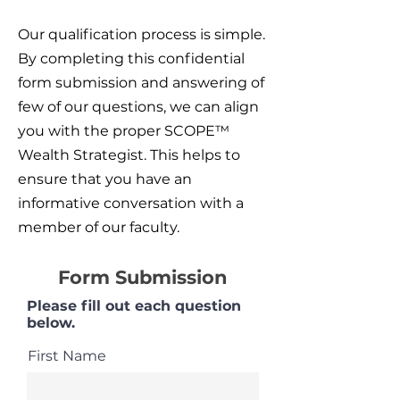
Our qualification process is simple.
By completing this confidential
form submission and answering of
few of our questions, we can align
you with the proper SCOPE™
Wealth Strategist. This helps to
ensure that you have an
informative conversation with a
member of our faculty.
Form Submission
Please fill out each question
below.
First Name