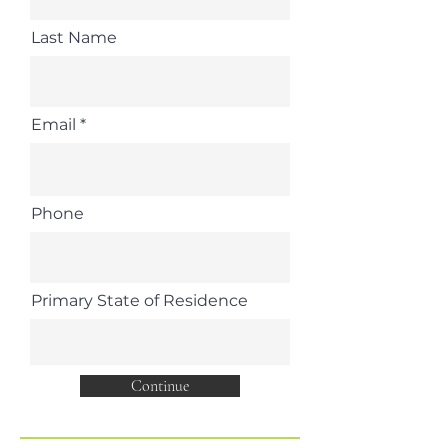
Last Name
Email
Phone
Primary State of Residence
Continue