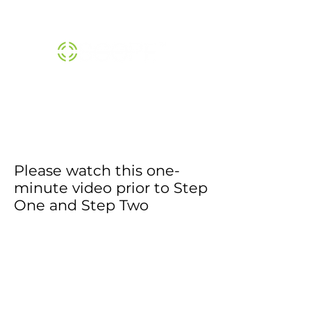
THE SCOPE™ INSTITUTE |
800-474-1370
Please watch this one-
minute video prior to Step
One and Step Two