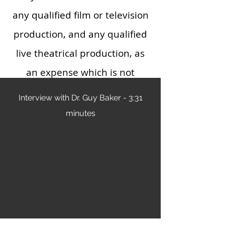
any qualified film or television
production, and any qualified
live theatrical production, as
an expense which is not
chargeable to capital account.
Interview with Dr. Guy Baker - 3:31
Any cost so treated shall be
minutes
allowed as a deduction.