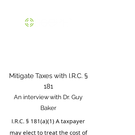
THE SCOPE™ INSTITUTE |
800-474-1370
Mitigate Taxes with I.R.C. §
181
An interview with Dr. Guy
Baker
I.R.C. § 181(a)(1) A taxpayer
may elect to treat the cost of