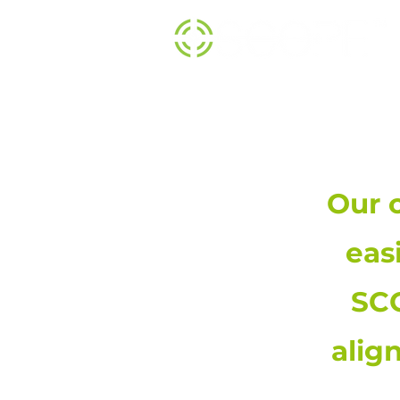
Our 
eas
SCO
alig