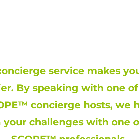
THE SCOPE™ INSTITUTE | 8
concierge service makes your
ier. By speaking with one of
PE™ concierge hosts, we h
n your challenges with one o