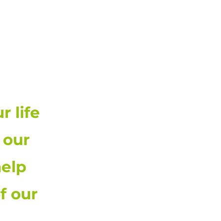
00-474-1370
 life
 our
elp
f our