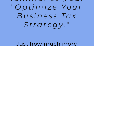
"
Optimize Your
Business Tax
Strategy
."
Just how much more
money could you make,
how much more deals
could you end up making if
you paid as little tax as
possible.