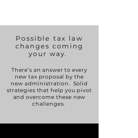
Possible tax law
changes coming
your way.
There’s an answer to every
new tax proposal by the
new
administration.
Solid
strategies that help you pivot
and overcome these new
challenges.