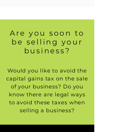
Are you soon to
be selling your
business?
Would you like to avoid the
capital gains tax on the sale
of your business? Do you
know there are legal ways
to avoid these taxes when
selling a business?