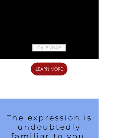
CALENDAR
LEARN MORE
The expression is
undoubtedly
familiar to you,