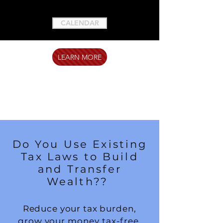
CALENDAR
LEARN MORE
Do You Use Existing
Tax Laws to Build
and Transfer
Wealth??
Reduce your tax burden,
grow your money tax-free,