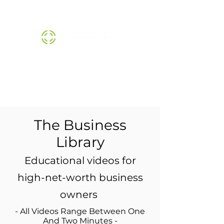
THE SCOPE™ INSTITUTE |
800-474-1370
The Business
Library
Educational videos for
high-net-worth business
owners
- All Videos Range Between One
And Two Minutes -