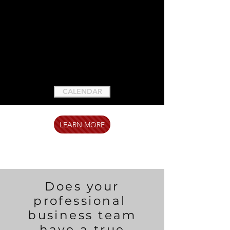
CALENDAR
LEARN MORE
Does your
professional
business team
have a true