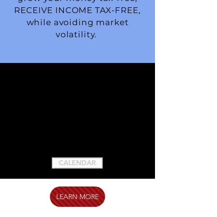
RECEIVE INCOME TAX-FREE,
while avoiding market
volatility.
CALENDAR
LEARN MORE