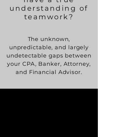
understanding of
teamwork?
The unknown,
unpredictable, and largely
undetectable gaps between
your CPA, Banker, Attorney,
and Financial Advisor.